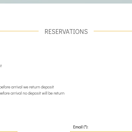
RESERVATIONS
st
before arrival we return deposit
efore arrival no deposit will be return
Email (*):