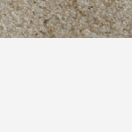
Contact
Lygia Lefkada 31100
(+30) 26450 71683
(+30) 697 8414293
info@bellameliti.gr
info@villameliti.gr
Find us on map
RESERVATIONS