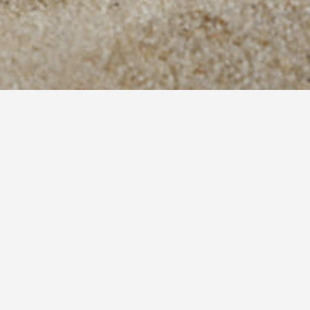
Meliti consists of newly built (2008),
autonomous, independent apartments, whic
can comfortably accommodate from 2 (two) to
5 (five) people.
The Lazaris family will
welcome you, host you and offer you
everything that will make your stay and
vacation better.