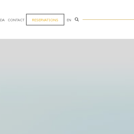
ADA
CONTACT
RESERVATIONS
EN