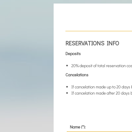
RESERVATIONS INFO
Deposits
20% deposit of total reservation co
Cancelations
If cancelation made up to 20 days 
If cancelation made after 20 days b
Name (*):