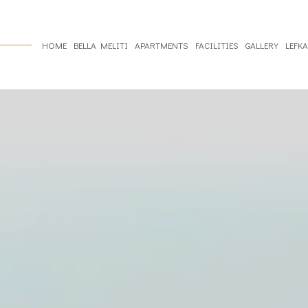
HOME
BELLA MELITI
APARTMENTS
FACILITIES
GALLERY
LEFK