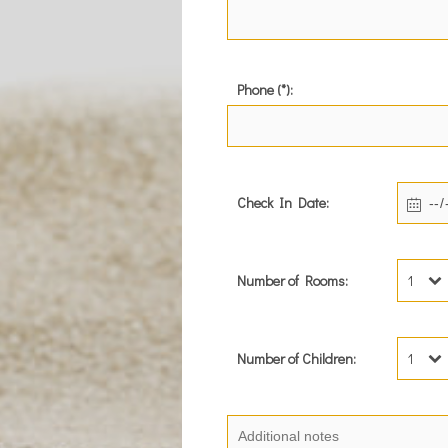
Phone (*):
Check In Date:
Number of Rooms:
1
Number of Children:
1