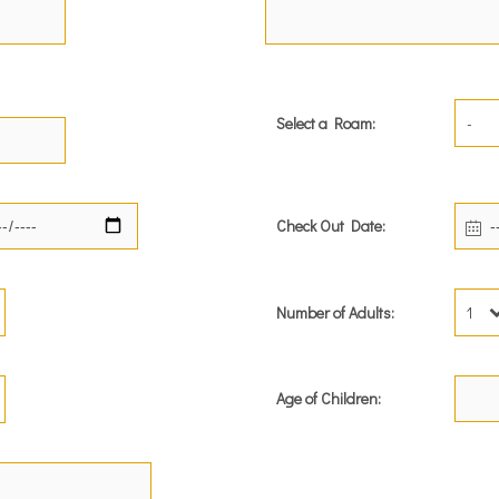
Select a Roam:
-
Check Out Date:
Number of Adults:
1
Age of Children: