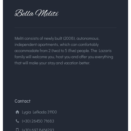
Meliti consists of newly built (2008), autonomous,
independent apartments, which can comfortably
accommodate from 2 (two) to 5 (five) people.
The Lazaris
family will welcome you, host you and offer you everything
that will make your stay and vacation better.
Contact
Lygia Lefkada 31100
(+30) 26450 71683
(+30) 697 8414293