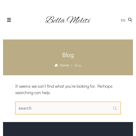
EN
Blog
Home
Blog
It seems we can’t find what you’re looking for. Perhaps
searching can help.